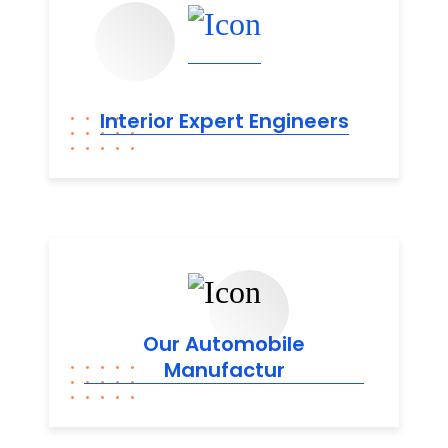
Interior Expert
Engineers
Our Automobile
Manufactur