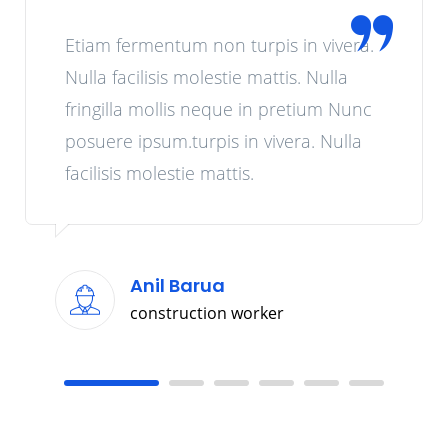
Etiam fermentum non turpis in vivera.
Nulla facilisis molestie mattis. Nulla
fringilla mollis neque in pretium Nunc
posuere ipsum.turpis in vivera. Nulla
facilisis molestie mattis.
Anil Barua
construction worker