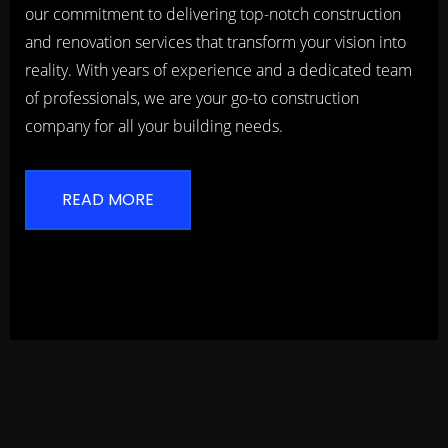
our commitment to delivering top-notch construction
and renovation services that transform your vision into
reality. With years of experience and a dedicated team
of professionals, we are your go-to construction
company for all your building needs.
READ MORE