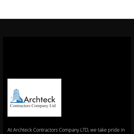
At Archteck Contractors Company LTD, we take pride in