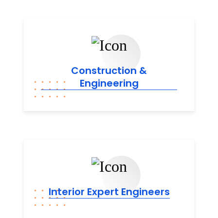
Construction &
Engineering
Interior Expert
Engineers