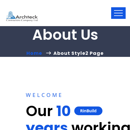
About Us
Home
About Style2 Page
WELCOME
Our
10
RinBuild
years
workin