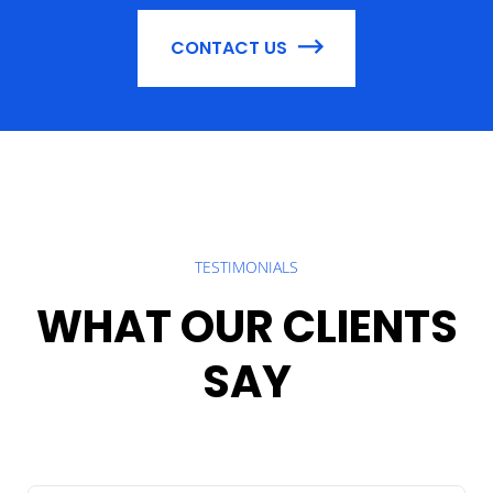
CONTACT US
TESTIMONIALS
WHAT OUR CLIENTS
SAY