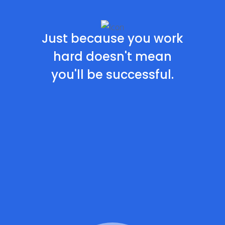
Just because you work
hard doesn't
mean
you'll be successful.