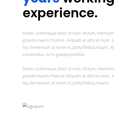
experience.
Donec scelerisque dolor id nunc dictum, interdum
gravida mauris rhoncus. Aliquam at ultrices nunc. 
leo, fermentum at lorem in, porta finibus mauris. 
consectetur, ex in gravida porttitor,
Donec scelerisque dolor id nunc dictum, interdum
gravida mauris rhoncus. Aliquam at ultrices nunc. 
leo, fermentum at lorem in, porta finibus mauris.