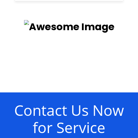
Contact Us Now
for Service