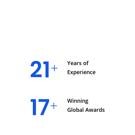
23
Years of
Experience
19
Winning
Global Awards