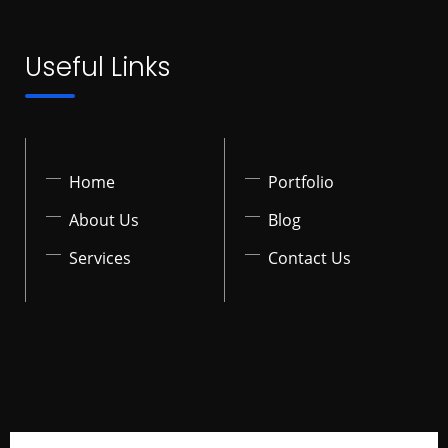
Useful Links
Home
Portfolio
About Us
Blog
Services
Contact Us