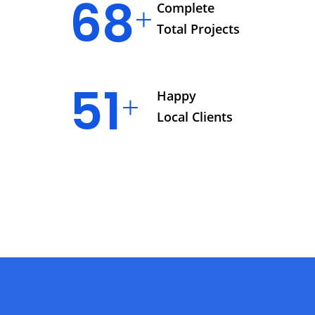
76
Complete
Total Projects
57
Happy
Local Clients