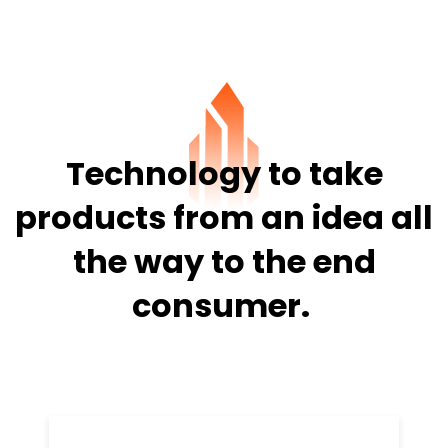
Technology to take
products from
an idea all
the way to the end
consumer.