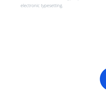
electronic typesetting.