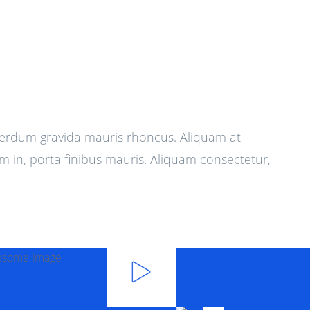
terdum gravida mauris rhoncus. Aliquam at
m in, porta finibus mauris. Aliquam consectetur,