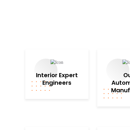
Interior Expert
O
Engineers
Autom
Manuf