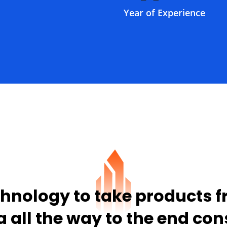
Year of Experience
hnology to take products 
a all the way to the end co