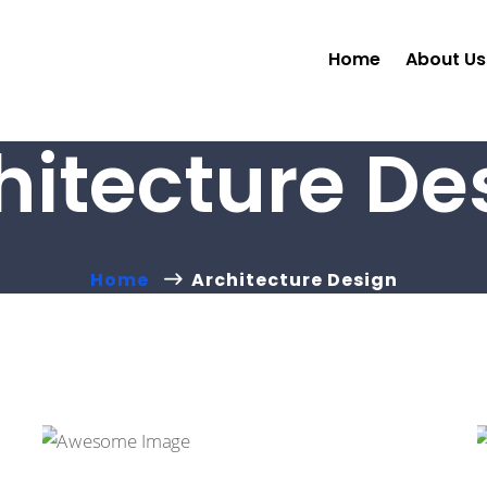
Home
About Us
hitecture De
Home
Architecture Design