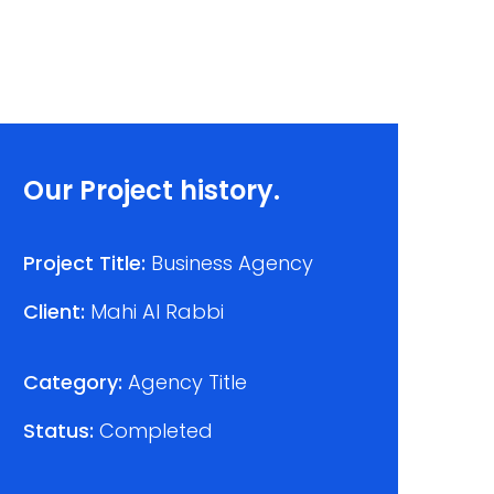
Our Project history.
Project Title:
Business Agency
Client:
Mahi Al Rabbi
Category:
Agency Title
Status:
Completed