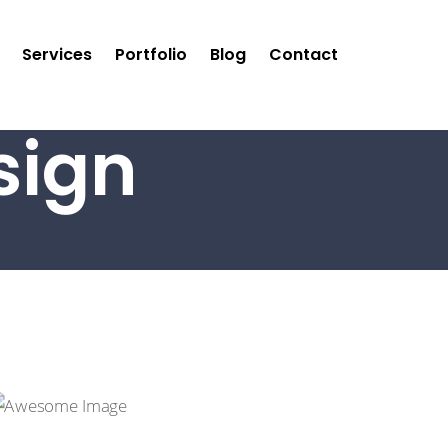
Services
Portfolio
Blog
Contact
sign