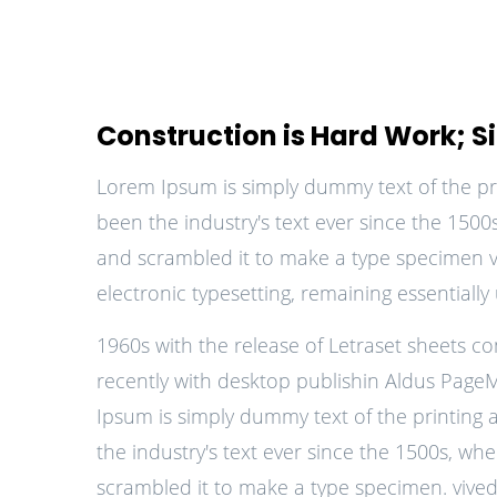
Construction is Hard Work; Site
Lorem Ipsum is simply dummy text of the pr
been the industry's text ever since the 150
and scrambled it to make a type specimen viv
electronic typesetting, remaining essentiall
1960s with the release of Letraset sheets 
recently with desktop publishin Aldus Page
Ipsum is simply dummy text of the printing
the industry's text ever since the 1500s, wh
scrambled it to make a type specimen. vived 