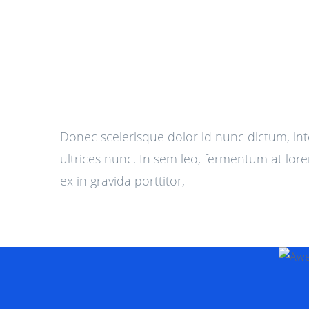
Donec scelerisque dolor id nunc dictum, in
ultrices nunc. In sem leo, fermentum at lore
ex in gravida porttitor,