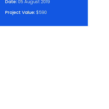
Date:
05 August 2019
Project Value:
$590