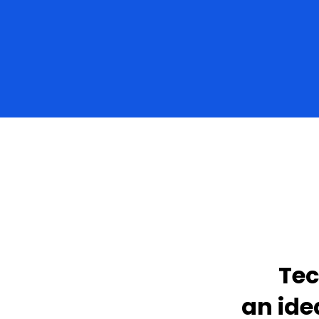
Tec
an ide