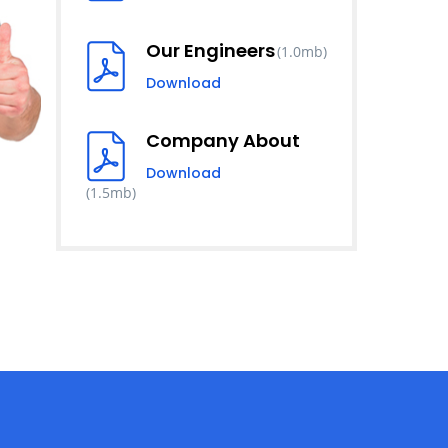
Our Engineers
(1.0mb)
Download
Company About
Download
(1.5mb)