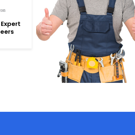
r Expert
neers