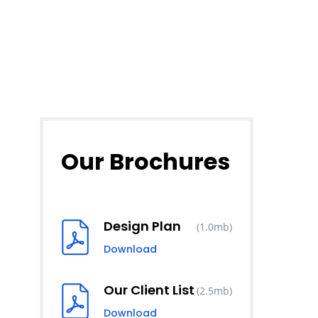
Our Brochures
Design Plan
(1.0mb)
Download
Our Client List
(2.5mb)
Download