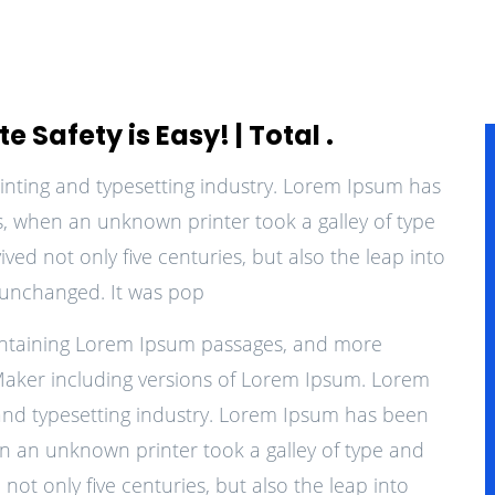
 Safety is Easy! | Total .
inting and typesetting industry. Lorem Ipsum has
0s, when an unknown printer took a galley of type
ed not only five centuries, but also the leap into
y unchanged. It was pop
containing Lorem Ipsum passages, and more
Maker including versions of Lorem Ipsum. Lorem
 and typesetting industry. Lorem Ipsum has been
en an unknown printer took a galley of type and
not only five centuries, but also the leap into