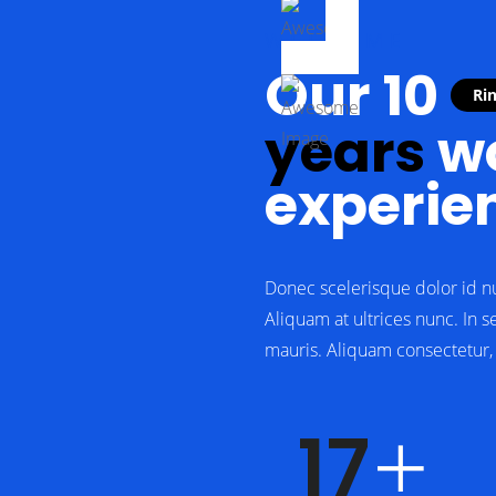
WELCOME
Our 10
Ri
years
wo
experie
Donec scelerisque dolor id n
Aliquam at ultrices nunc. In s
mauris. Aliquam consectetur, e
23