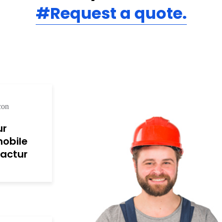
#Request a quote.
ur
obile
actur