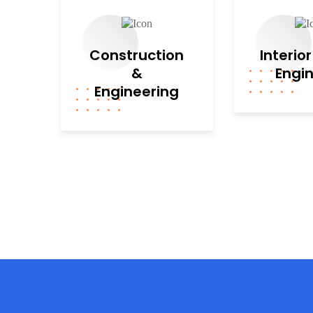
Construction
Interio
&
Engi
Engineering