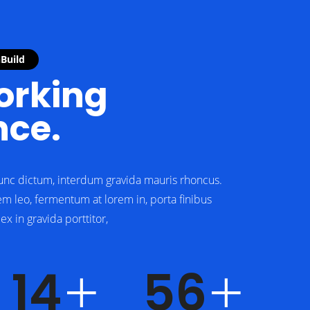
nBuild
rking
nce.
unc dictum, interdum gravida mauris rhoncus.
em leo, fermentum at lorem in, porta finibus
x in gravida porttitor,
19
75