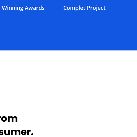
Winning Awards
Complet Project
from
nsumer.