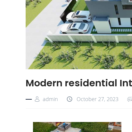
Modern residential In
admin
October 27, 2023