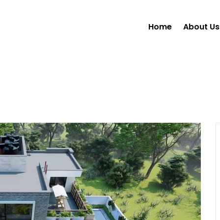
Home
About Us