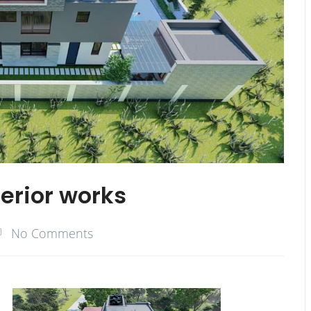
terior works
No Comments