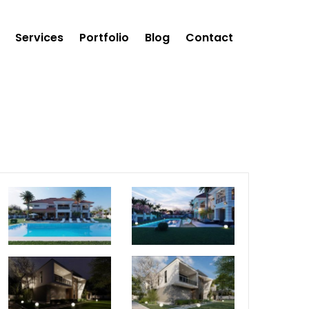
Services
Portfolio
Blog
Contact