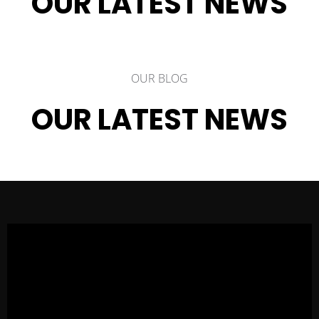
OUR LATEST NEWS
OUR BLOG
OUR LATEST NEWS