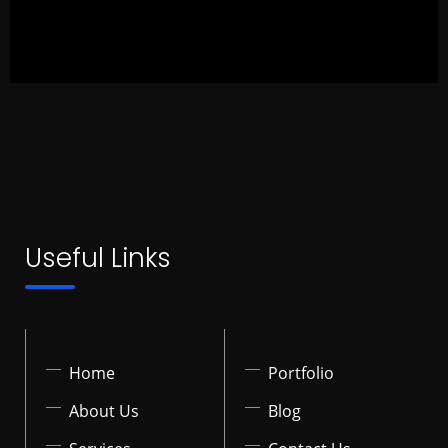
Useful Links
Home
Portfolio
About Us
Blog