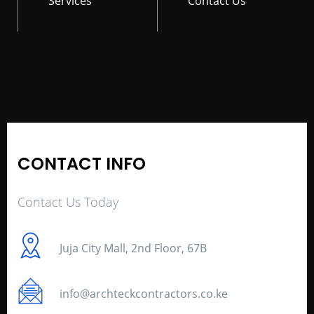
Services
Contact Us
CONTACT INFO
Contact Us Today
Juja City Mall, 2nd Floor, 67B
info@archteckcontractors.co.ke