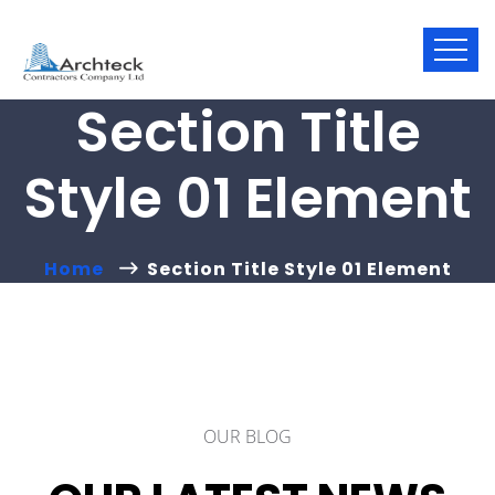
Section Title
Style 01 Element
Home
Section Title Style 01 Element
OUR BLOG