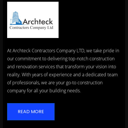
At Archteck Contractors Company LTD, we take pride in
our commitment to delivering top-notch construction
and renovation services that transform your vision into
reality. With years of experience and a dedicated team
of professionals, we are your go-to construction
company for all your building needs.
READ MORE