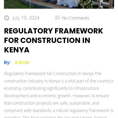
July 19, 2024
No Comments
REGULATORY FRAMEWORK
FOR CONSTRUCTION IN
KENYA
By:
Admin
Regulatory Framework for Construction in Kenya The
construction industry in Kenya is a vital part of the country’s
economy, contributing significantly to infrastructure
development and economic growth. However, to ensure
that construction projects are safe, sustainable, and
compliant with standards, a robust regulatory framework is
essential. This blog explores the key regulations, bodies,