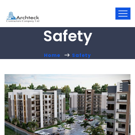
Safety
Home
Safety