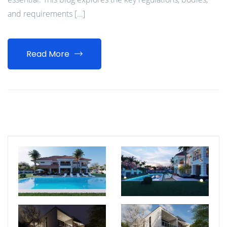
and requirements […]
Read More