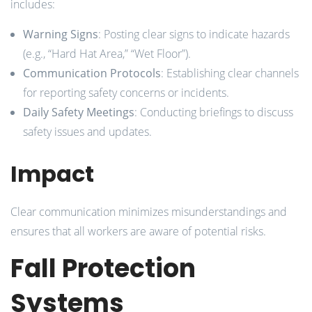
includes:
Warning Signs
: Posting clear signs to indicate hazards
(e.g., “Hard Hat Area,” “Wet Floor”).
Communication Protocols
: Establishing clear channels
for reporting safety concerns or incidents.
Daily Safety Meetings
: Conducting briefings to discuss
safety issues and updates.
Impact
Clear communication minimizes misunderstandings and
ensures that all workers are aware of potential risks.
Fall Protection
Systems