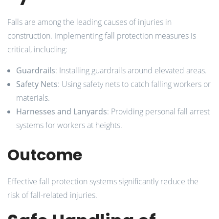
Falls are among the leading causes of injuries in
construction. Implementing fall protection measures is
critical, including:
Guardrails
: Installing guardrails around elevated areas.
Safety Nets
: Using safety nets to catch falling workers or
materials.
Harnesses and Lanyards
: Providing personal fall arrest
systems for workers at heights.
Outcome
Effective fall protection systems significantly reduce the
risk of fall-related injuries.