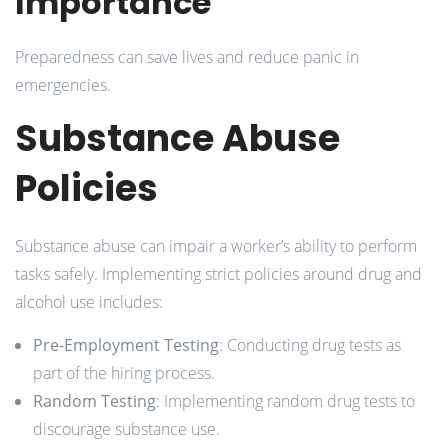
Importance
Preparedness can save lives and reduce panic in
emergencies.
Substance Abuse
Policies
Substance abuse can impair a worker’s ability to perform
tasks safely. Implementing strict policies around drug and
alcohol use includes:
Pre-Employment Testing
: Conducting drug tests as
part of the hiring process.
Random Testing
: Implementing random drug tests to
discourage substance use.