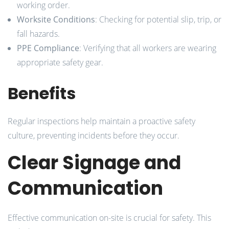
working order.
Worksite Conditions
: Checking for potential slip, trip, or
fall hazards.
PPE Compliance
: Verifying that all workers are wearing
appropriate safety gear.
Benefits
Regular inspections help maintain a proactive safety
culture, preventing incidents before they occur.
Clear Signage and
Communication
Effective communication on-site is crucial for safety. This