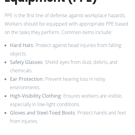
PPE is the first line of defense against workplace hazards.
Workers should be equipped with appropriate PPE based
on the tasks they perform. Common items include:
Hard Hats
: Protect against head injuries from falling
objects.
Safety Glasses
: Shield eyes from dust, debris, and
chemicals.
Ear Protection
: Prevent hearing loss in noisy
environments.
High-Visibility Clothing
: Ensures workers are visible,
especially in low-light conditions.
Gloves and Steel-Toed Boots
: Protect hands and feet
from injuries.