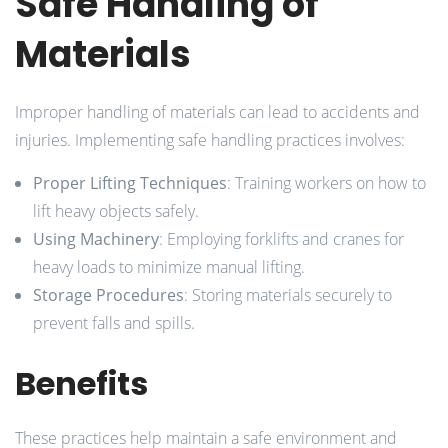
Safe Handling of
Materials
Improper handling of materials can lead to accidents and
injuries. Implementing safe handling practices involves:
Proper Lifting Techniques
: Training workers on how to
lift heavy objects safely.
Using Machinery
: Employing forklifts and cranes for
heavy loads to minimize manual lifting.
Storage Procedures
: Storing materials securely to
prevent falls and spills.
Benefits
These practices help maintain a safe environment and