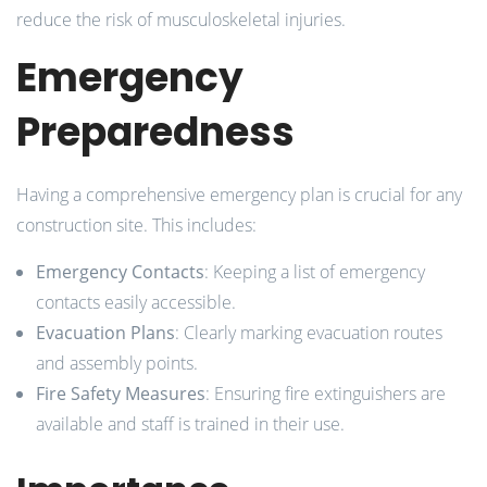
reduce the risk of musculoskeletal injuries.
Emergency
Preparedness
Having a comprehensive emergency plan is crucial for any
construction site. This includes:
Emergency Contacts
: Keeping a list of emergency
contacts easily accessible.
Evacuation Plans
: Clearly marking evacuation routes
and assembly points.
Fire Safety Measures
: Ensuring fire extinguishers are
available and staff is trained in their use.