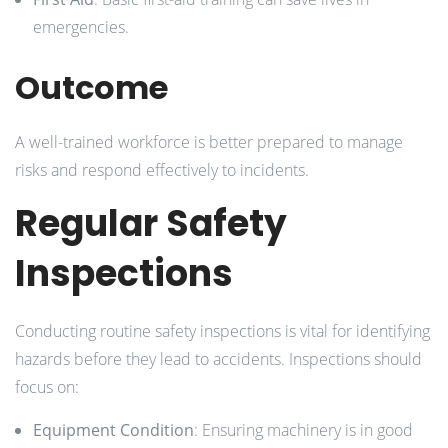
emergencies.
Outcome
A well-trained workforce is better prepared to manage
risks and respond effectively to incidents.
Regular Safety
Inspections
Conducting routine safety inspections is vital for identifying
hazards before they lead to accidents. Inspections should
focus on:
Equipment Condition
: Ensuring machinery is in good