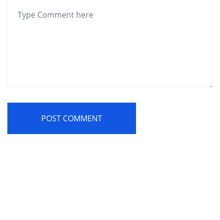
POST COMMENT