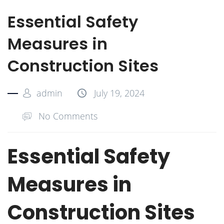
Essential Safety
Measures in
Construction Sites
admin
July 19, 2024
No Comments
Essential Safety
Measures in
Construction Sites