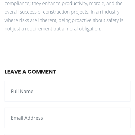
compliance; they enhance productivity, morale, and the
overall success of construction projects. In an industry
where risks are inherent, being proactive about safety is
not just a requirement but a moral obligation.
LEAVE A COMMENT