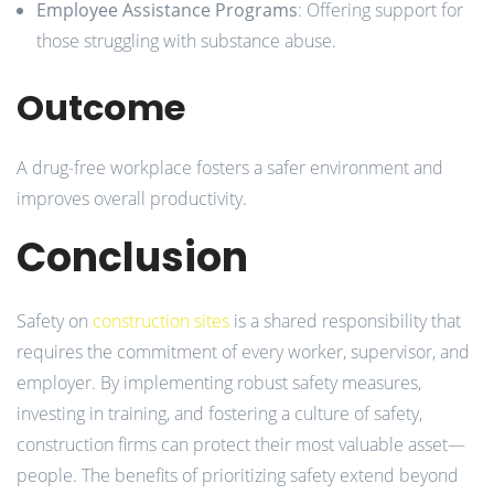
Employee Assistance Programs
: Offering support for
those struggling with substance abuse.
Outcome
A drug-free workplace fosters a safer environment and
improves overall productivity.
Conclusion
Safety on
construction sites
is a shared responsibility that
requires the commitment of every worker, supervisor, and
employer. By implementing robust safety measures,
investing in training, and fostering a culture of safety,
construction firms can protect their most valuable asset—
people. The benefits of prioritizing safety extend beyond