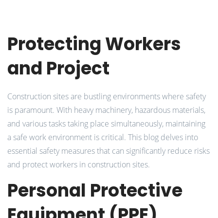
Protecting Workers
and Project
Construction sites are bustling environments where safety
is paramount. With heavy machinery, hazardous materials,
and various tasks taking place simultaneously, maintaining
a safe work environment is critical. This blog delves into
essential safety measures that can significantly reduce risks
and protect workers in construction sites.
Personal Protective
Equipment (PPE)