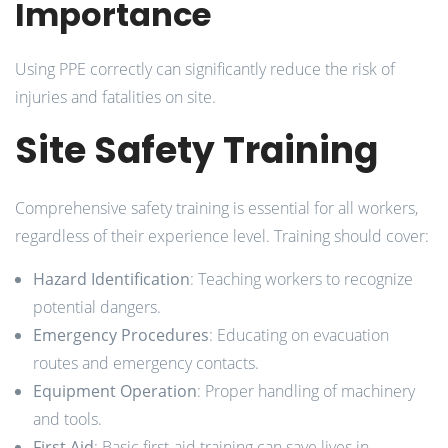
Importance
Using PPE correctly can significantly reduce the risk of
injuries and fatalities on site.
Site Safety Training
Comprehensive safety training is essential for all workers,
regardless of their experience level. Training should cover:
Hazard Identification
: Teaching workers to recognize
potential dangers.
Emergency Procedures
: Educating on evacuation
routes and emergency contacts.
Equipment Operation
: Proper handling of machinery
and tools.
First Aid
: Basic first-aid training can save lives in