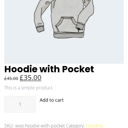
Hoodie with Pocket
£
35.00
£
45.00
This is a simple product.
Add to cart
SKU:
woo-hoodie-with-pocket
Category:
Hoodies