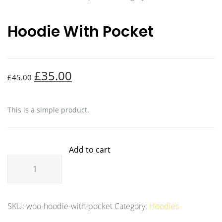
Hoodie With Pocket
£
35.00
£
45.00
This is a simple product.
Add to cart
SKU:
woo-hoodie-with-pocket
Category:
Hoodies