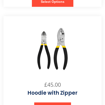
Select Options
£
45.00
Hoodie with Zipper