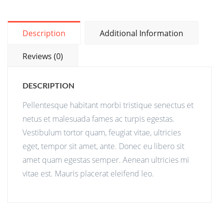
Description
Additional Information
Reviews (0)
DESCRIPTION
Pellentesque habitant morbi tristique senectus et
netus et malesuada fames ac turpis egestas.
Vestibulum tortor quam, feugiat vitae, ultricies
eget, tempor sit amet, ante. Donec eu libero sit
amet quam egestas semper. Aenean ultricies mi
vitae est. Mauris placerat eleifend leo.