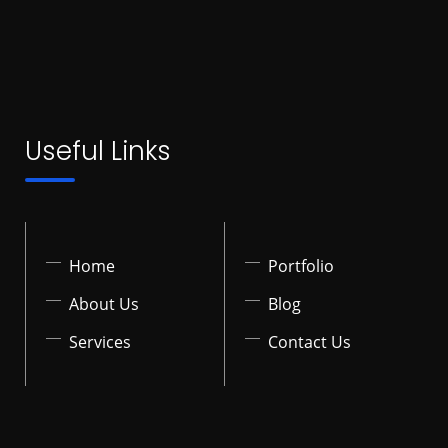
Useful Links
Home
Portfolio
About Us
Blog
Services
Contact Us