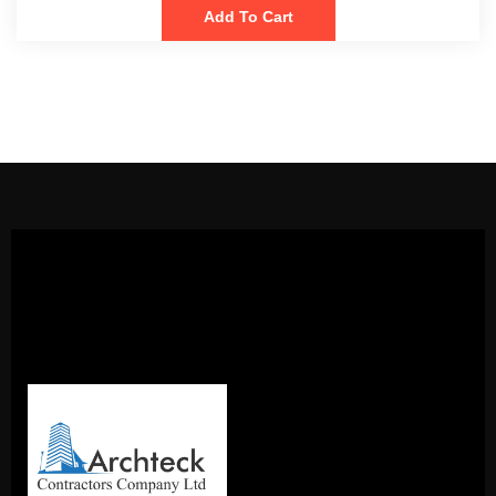
Add To Cart