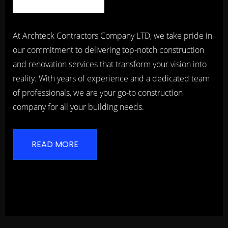
At Archteck Contractors Company LTD, we take pride in
our commitment to delivering top-notch construction
and renovation services that transform your vision into
reality. With years of experience and a dedicated team
of professionals, we are your go-to construction
company for all your building needs.
READ MORE