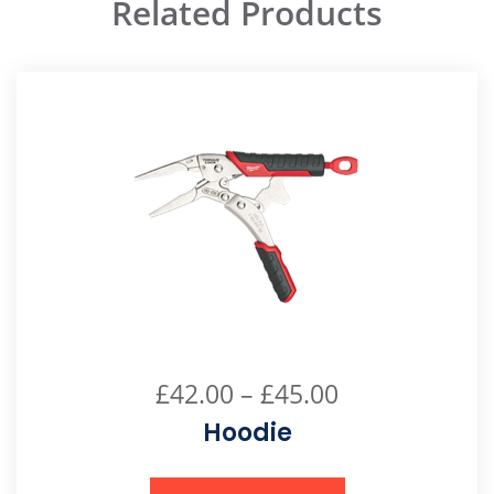
Related Products
£
42.00
–
£
45.00
Hoodie