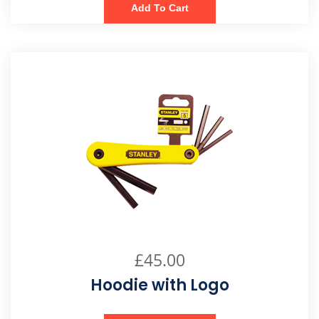
Add To Cart
£
45.00
Hoodie with Logo