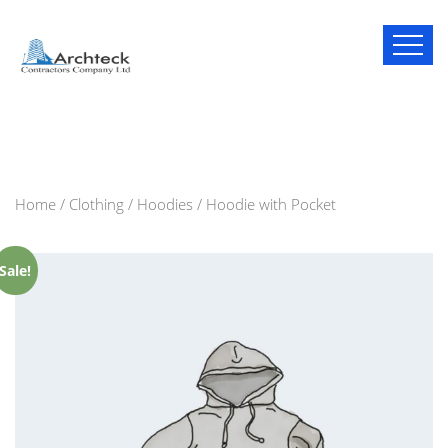
Home
/
Clothing
/
Hoodies
/ Hoodie with Pocket
Sale!