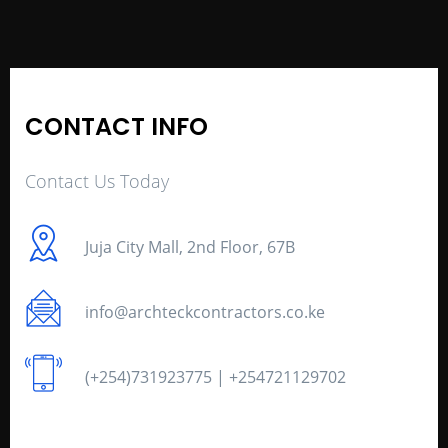
CONTACT INFO
Contact Us Today
Juja City Mall, 2nd Floor, 67B
info@archteckcontractors.co.ke
(+254)731923775 | +254721129702