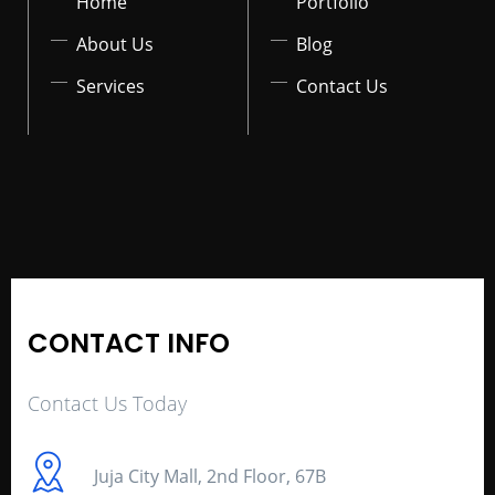
Home
Portfolio
About Us
Blog
Services
Contact Us
CONTACT INFO
Contact Us Today
Juja City Mall, 2nd Floor, 67B