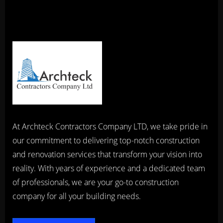
At Archteck Contractors Company LTD, we take pride in
our commitment to delivering top-notch construction
and renovation services that transform your vision into
reality. With years of experience and a dedicated team
of professionals, we are your go-to construction
company for all your building needs.