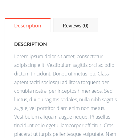
Description
Reviews (0)
DESCRIPTION
Lorem ipsum dolor sit amet, consectetur
adipiscing elit. Vestibulum sagittis orci ac odio
dictum tincidunt. Donec ut metus leo. Class
aptent taciti sociosqu ad litora torquent per
conubia nostra, per inceptos himenaeos. Sed
luctus, dui eu sagittis sodales, nulla nibh sagittis
augue, vel porttitor diam enim non metus.
Vestibulum aliquam augue neque. Phasellus
tincidunt odio eget ullamcorper efficitur. Cras
placerat ut turpis pellentesque vulputate. Nam