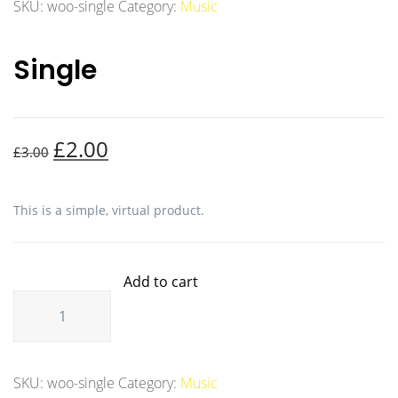
SKU:
woo-single
Category:
Music
Single
£
2.00
£
3.00
This is a simple, virtual product.
Add to cart
SKU:
woo-single
Category:
Music