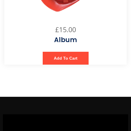
£
15.00
Album
Add To Cart