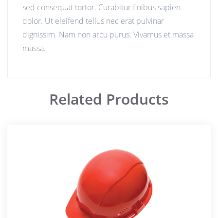
sed consequat tortor. Curabitur finibus sapien
dolor. Ut eleifend tellus nec erat pulvinar
dignissim. Nam non arcu purus. Vivamus et massa
massa.
Related Products