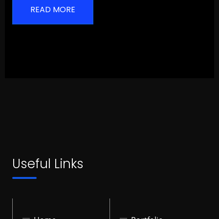
READ MORE
Useful Links