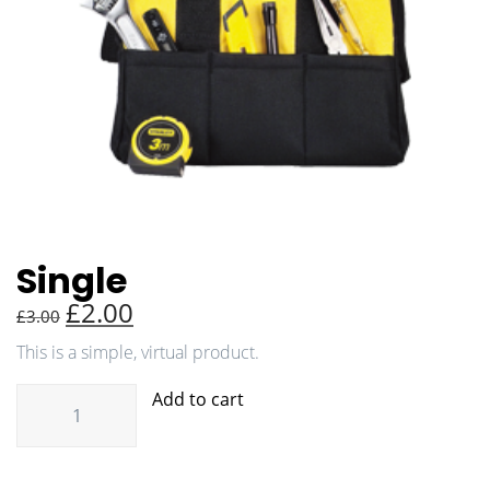
Single
£
2.00
£
3.00
This is a simple, virtual product.
Add to cart