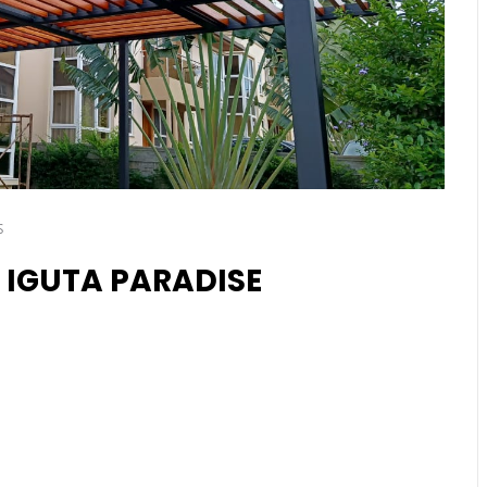
s
 IGUTA PARADISE