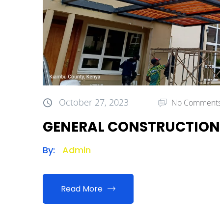
October 27, 2023
No Comment
GENERAL CONSTRUCTION
By:
Admin
Read More