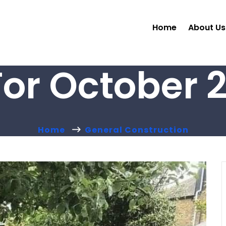
Home
About Us
For October 2
Home
General Construction