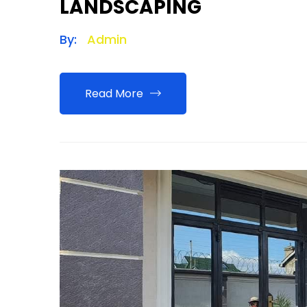
LANDSCAPING
By:
Admin
Read More