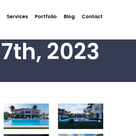
Services
Portfolio
Blog
Contact
7th, 2023