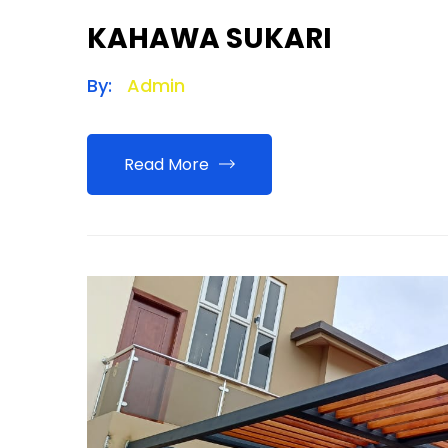
KAHAWA SUKARI
By:
Admin
Read More