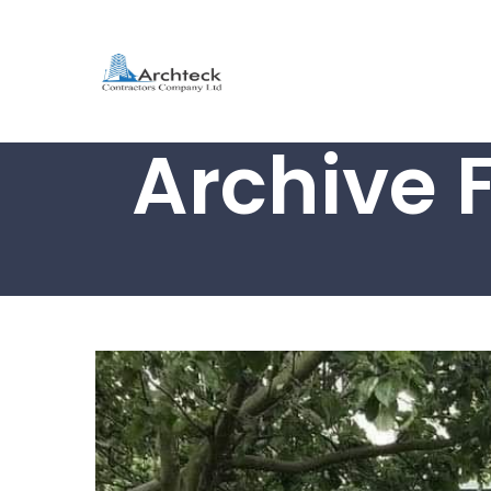
Archive 