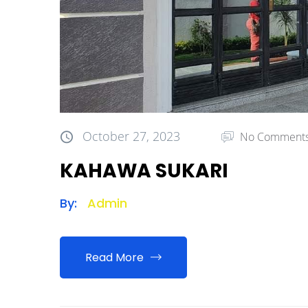
October 27, 2023
No Comment
KAHAWA SUKARI
By:
Admin
Read More