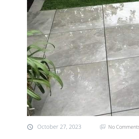
October 27, 2023
No Comment