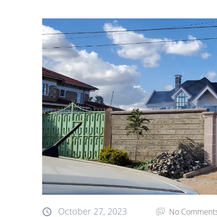
October 27, 2023
No Comment