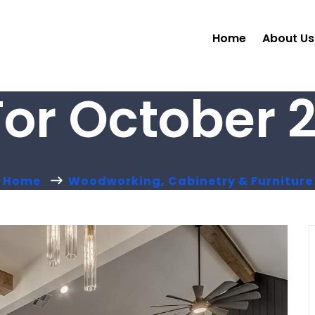
Home
About Us
For October 2
Home
Woodworking, Cabinetry & Furniture