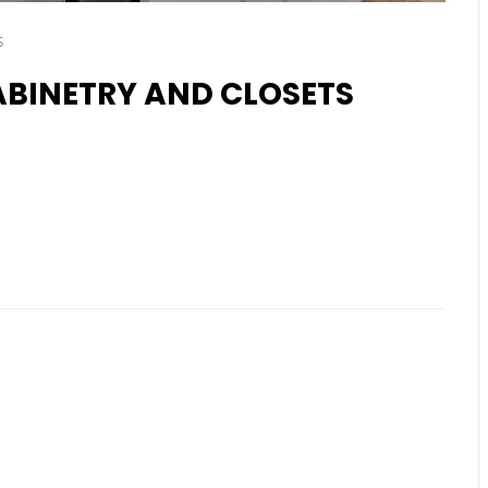
s
BINETRY AND CLOSETS