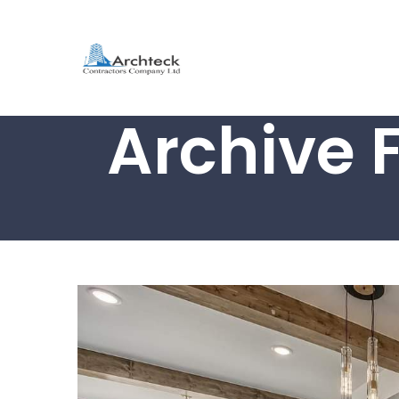
Archive 