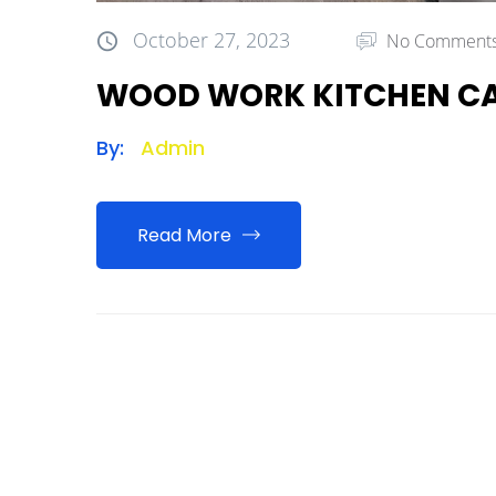
October 27, 2023
No Comment
WOOD WORK KITCHEN CA
By:
Admin
Read More