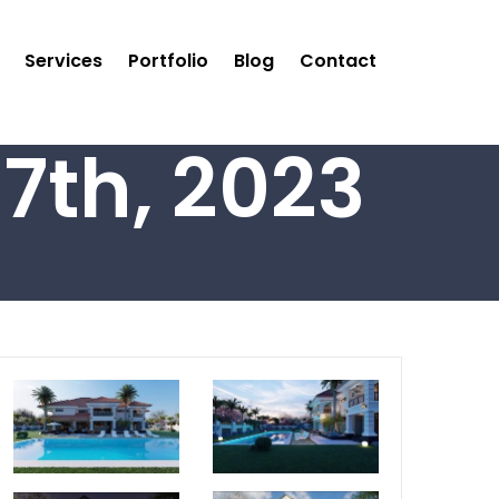
Services
Portfolio
Blog
Contact
7th, 2023